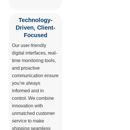
Technology-
Driven, Client-
Focused
Our user-friendly
digital interfaces, real-
time monitoring tools,
and proactive
communication ensure
you’re always
informed and in
control. We combine
innovation with
unmatched customer
service to make
shipping seamless