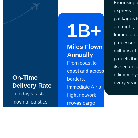
From singl
express
packages t
1B+
airfreight,
Immediate 
processes
Miles Flown
millions of
Annually
parcels th
From coast to
its secure 
coast and across
efficient s
On-Time
borders,
every year.
Delivery Rate
Immediate Air’s
In today’s fast-
flight network
moving logistics
moves cargo
landscape,
globally with
Immediate Air
precision, speed,
ensures critical
and reliability.
packages arrive