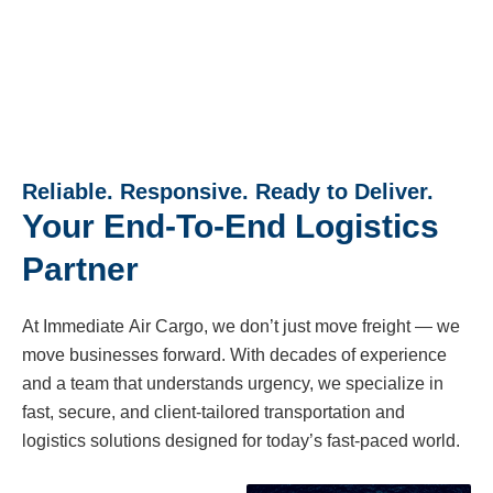
Reliable. Responsive. Ready to Deliver.
Your End-To-End Logistics
Partner
At Immediate Air Cargo, we don’t just move freight — we
move businesses forward. With decades of experience
and a team that understands urgency, we specialize in
fast, secure, and client-tailored transportation and
logistics solutions designed for today’s fast-paced world.