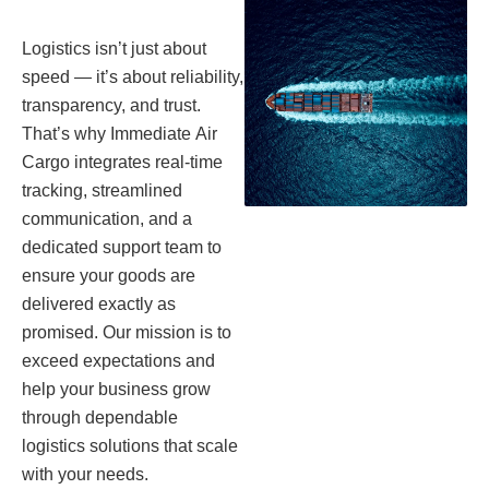
Logistics isn’t just about
speed — it’s about reliability,
transparency, and trust.
That’s why Immediate Air
Cargo integrates real-time
tracking, streamlined
communication, and a
dedicated support team to
ensure your goods are
delivered exactly as
promised. Our mission is to
exceed expectations and
help your business grow
through dependable
logistics solutions that scale
with your needs.