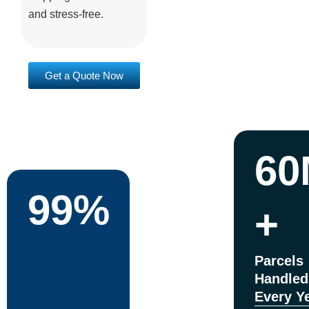
and stress-free.
Get a Quote Now
60
99%
+
Parcels
Handled
Every Y