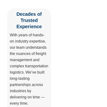
Decades of
Trusted
Experience
With years of hands-
on industry expertise,
our team understands
the nuances of freight
management and
complex transportation
logistics. We’ve built
long-lasting
partnerships across
industries by
delivering on time —
every time.